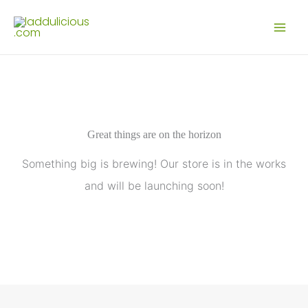
Skip
to
content
Great things are on the horizon
Something big is brewing! Our store is in the works
and will be launching soon!