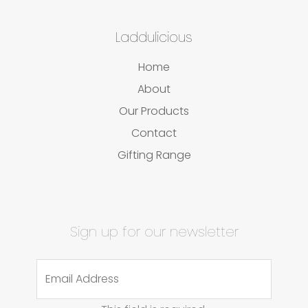
Laddulicious
Home
About
Our Products
Contact
Gifting Range
Sign up for our newsletter